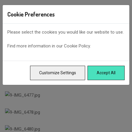
Cookie Preferences
Please select the cookies you would like our website to use.
Find more information in our
Cookie Policy
.
Customize Settings
Accept All