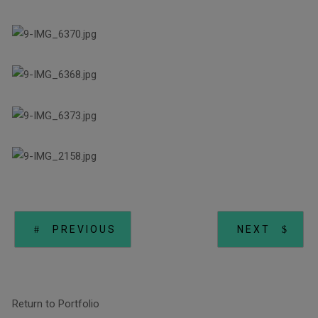
PREVIOUS
NEXT
Return to Portfolio