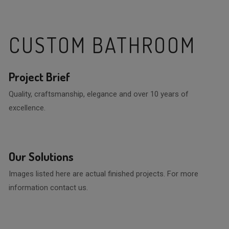
CUSTOM BATHROOM
Project Brief
Quality, craftsmanship, elegance and over 10 years of
excellence.
Our Solutions
Images listed here are actual finished projects. For more
information contact us.