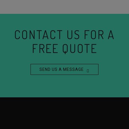
CONTACT US FOR A
FREE QUOTE
SEND US A MESSAGE