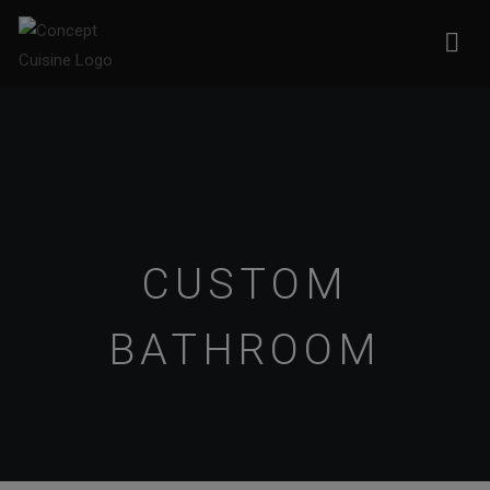
CUSTOM
BATHROOM