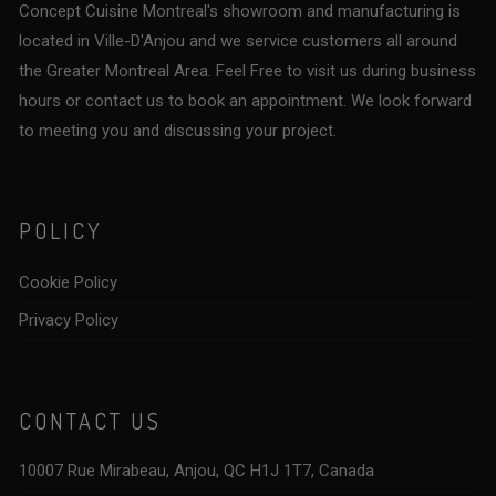
Concept Cuisine Montreal's showroom and manufacturing is
located in Ville-D'Anjou and we service customers all around
the Greater Montreal Area. Feel Free to visit us during business
hours or contact us to book an appointment. We look forward
to meeting you and discussing your project.
POLICY
Cookie Policy
Privacy Policy
CONTACT US
10007 Rue Mirabeau, Anjou, QC H1J 1T7, Canada